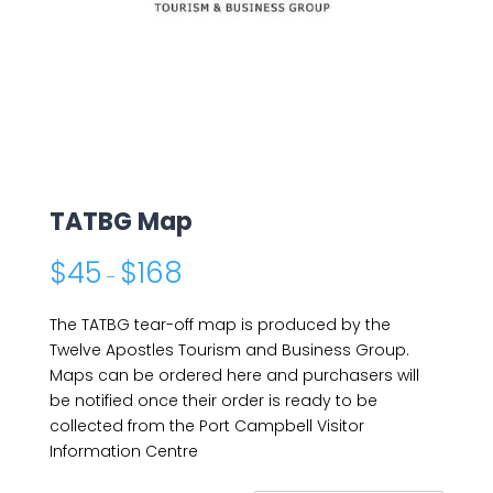
TATBG Map
$
45
$
168
–
The TATBG tear-off map is produced by the
Twelve Apostles Tourism and Business Group.
Maps can be ordered here and purchasers will
be notified once their order is ready to be
collected from the Port Campbell Visitor
Information Centre