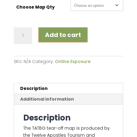
Choose Map Qty
TATBG
Add to cart
Map
quantity
SKU:
N/A
Category:
Online Exposure
Description
Additional information
Description
The TATBG tear-off map is produced by
the Twelve Apostles Tourism and