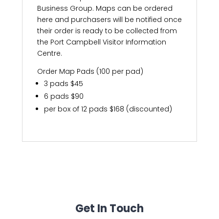
Business Group. Maps can be ordered
here and purchasers will be notified once
their order is ready to be collected from
the Port Campbell Visitor Information
Centre.
Order Map Pads (100 per pad)
3 pads $45
6 pads $90
per box of 12 pads $168 (discounted)
Get In Touch