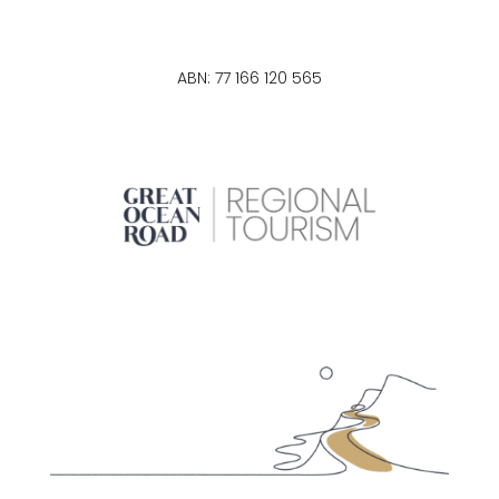
ABN: 77 166 120 565