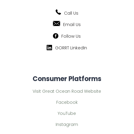
Call Us
Email Us
Follow Us
GORRT LinkedIn
Consumer Platforms
Visit Great Ocean Road Website
Facebook
YouTube
Instagram