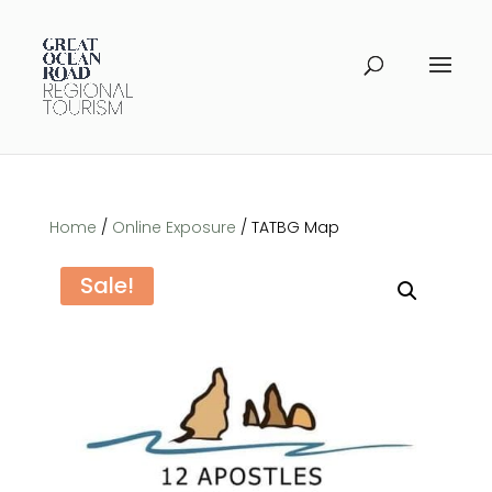
Home
/
Online Exposure
/ TATBG Map
Sale!